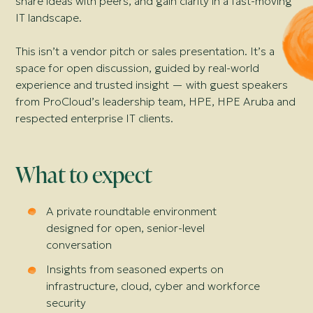
share ideas with peers, and gain clarity in a fast-moving
IT landscape.
This isn’t a vendor pitch or sales presentation. It’s a
space for open discussion, guided by real-world
experience and trusted insight — with guest speakers
from ProCloud’s leadership team, HPE, HPE Aruba and
respected enterprise IT clients.
What to expect
A private roundtable environment
designed for open, senior-level
conversation
Insights from seasoned experts on
infrastructure, cloud, cyber and workforce
security