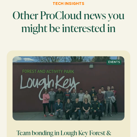
TECH INSIGHTS
Other ProCloud news you
might be interested in
EVENTS
Team bonding in Lough Key Forest &