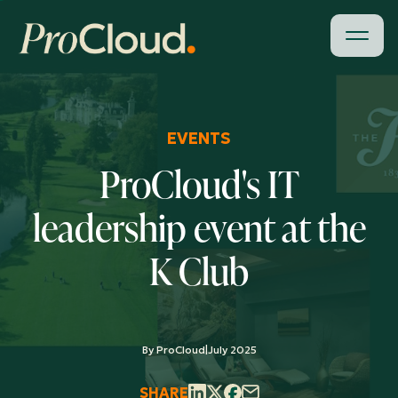
EVENTS
ProCloud's IT
leadership event at the
K Club
By ProCloud
|
July 2025
SHARE