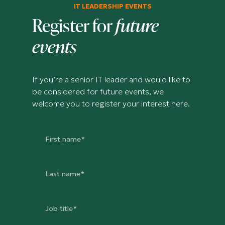
IT LEADERSHIP EVENTS
Register for
future
events
If you’re a senior IT leader and would like to
be considered for future events, we
welcome you to register your interest here.