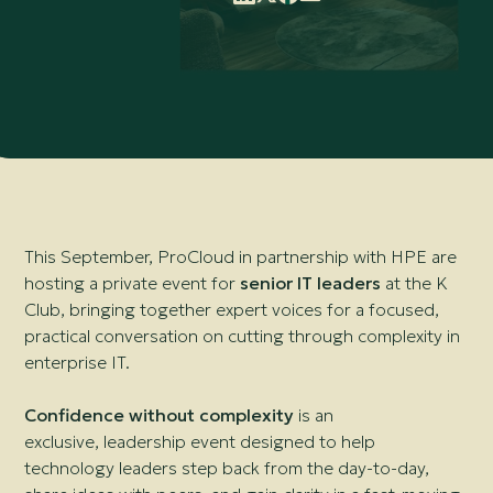
This September, ProCloud in partnership with HPE are
hosting a private event for
senior IT leaders
at the K
Club, bringing together expert voices for a focused,
practical conversation on cutting through complexity in
enterprise IT.
Confidence without complexity
is an
exclusive, leadership event designed to help
technology leaders step back from the day-to-day,