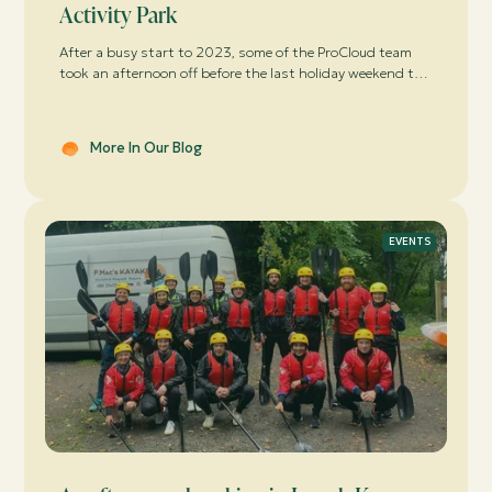
Activity Park
After a busy start to 2023, some of the ProCloud team
took an afternoon off before the last holiday weekend to
have some lunch and a business update off-site in Lough
Key, followed by some serious “competitive” fun in Boda
Borg.
More In Our Blog
EVENTS