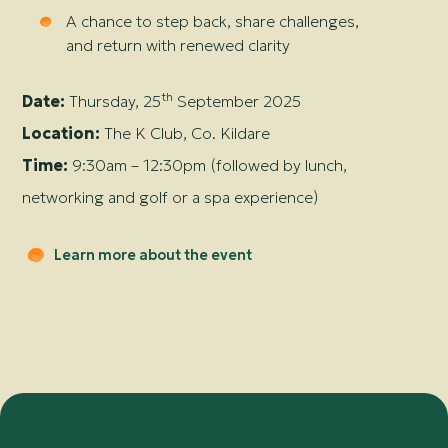
A chance to step back, share challenges,
and return with renewed clarity
th
Date:
Thursday, 25
September 2025
Location:
The K Club, Co. Kildare
Time:
9:30am – 12:30pm (followed by lunch,
networking and golf or a spa experience)
Learn more about the event