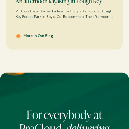
An afternoon kayaking in Lough Key
ProCloud recently held a team activity afternoon at Lough
Key Forest Park in Boyle, Co. Roscommon, The afternoon
was spent breathing in the fresh air with P. Mac’s Kayaks
– or trying too!
More In Our Blog
For everybody at
ProCloud,
delivering