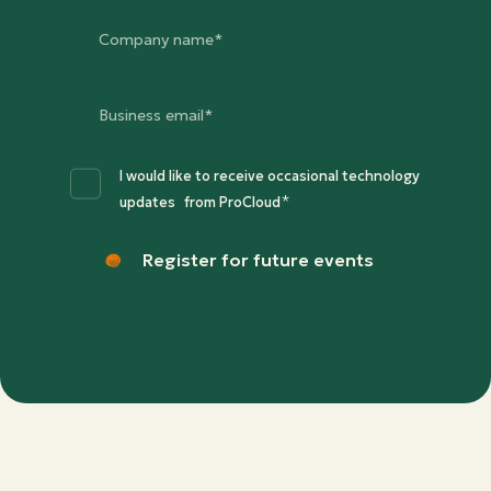
I would like to receive occasional technology
*
updates from ProCloud