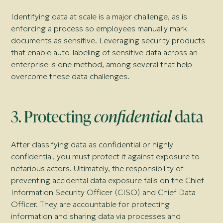
Identifying data at scale is a major challenge, as is
enforcing a process so employees manually mark
documents as sensitive. Leveraging security products
that enable auto-labeling of sensitive data across an
enterprise is one method, among several that help
overcome these data challenges.
3. Protecting
confidential
data
After classifying data as confidential or highly
confidential, you must protect it against exposure to
nefarious actors. Ultimately, the responsibility of
preventing accidental data exposure falls on the Chief
Information Security Officer (CISO) and Chief Data
Officer. They are accountable for protecting
information and sharing data via processes and