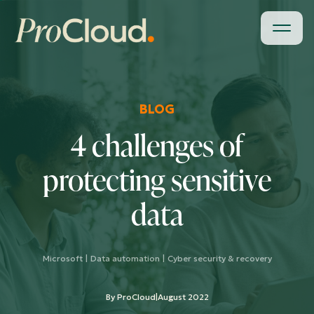
BLOG
4 challenges of
protecting sensitive
data
Microsoft
|
Data automation
|
Cyber security & recovery
By ProCloud
|
August 2022