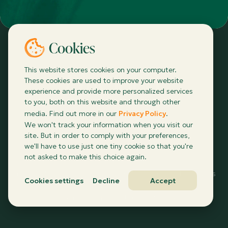
Cookies
This website stores cookies on your computer.
These cookies are used to improve your website
experience and provide more personalized services
to you, both on this website and through other
media. Find out more in our
Privacy Policy
.
info@procloud.ie
We won't track your information when you visit our
site. But in order to comply with your preferences,
we'll have to use just one tiny cookie so that you're
not asked to make this choice again.
Privacy policy
|
Cookie declaration
| ©
2026
ProCloud | All rights
Cookies settings
Decline
Accept
reserved
Designed by
Squaredot B2B Marketing