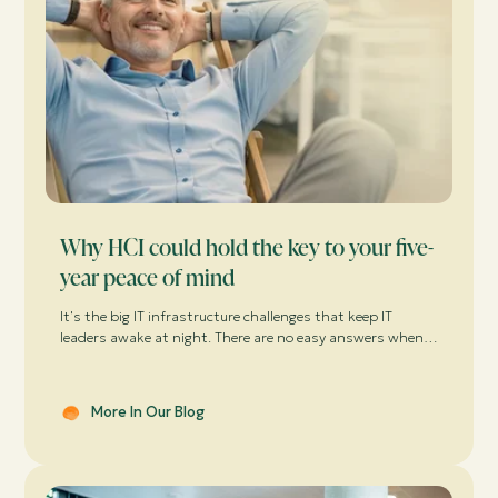
Why HCI could hold the key to your five-
year peace of mind
It's the big IT infrastructure challenges that keep IT
leaders awake at night. There are no easy answers when it
comes to guaranteeing availability and performance for a
demanding business, while keeping the cost of virtualised
workloads under control.
More In Our Blog