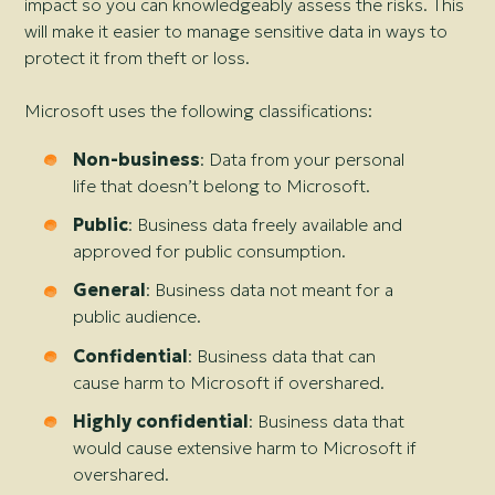
impact so you can knowledgeably assess the risks. This
will make it easier to manage sensitive data in ways to
protect it from theft or loss.
Microsoft uses the following classifications:
Non-business
: Data from your personal
life that doesn’t belong to Microsoft.
Public
: Business data freely available and
approved for public consumption.
General
: Business data not meant for a
public audience.
Confidential
: Business data that can
cause harm to Microsoft if overshared.
Highly confidential
: Business data that
would cause extensive harm to Microsoft if
overshared.