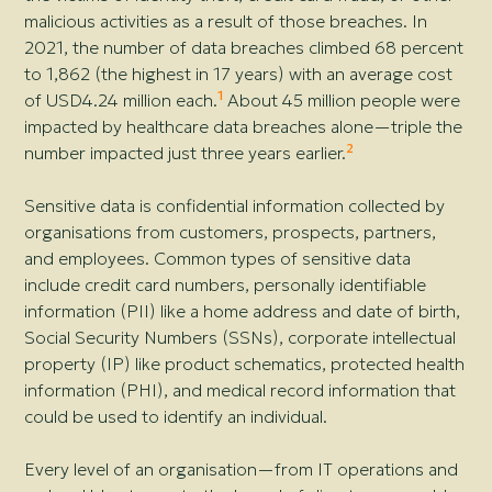
malicious activities as a result of those breaches. In
2021, the number of data breaches climbed 68 percent
to 1,862 (the highest in 17 years) with an average cost
1
of USD4.24 million each.
About 45 million people were
impacted by healthcare data breaches alone—
triple the
2
number impacted just three years earlier.
Sensitive data is confidential information collected by
organisations from customers, prospects, partners,
and employees. Common types of sensitive data
include credit card numbers, personally identifiable
information (PII) like a home address and date of birth,
Social Security Numbers (SSNs), corporate intellectual
property (IP) like product schematics, protected health
information (PHI), and medical record information that
could be used to identify an individual.
Every level of an organisation—
from IT operations and