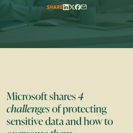
SHARE
Microsoft shares
4
challenges
of protecting
sensitive data and how to