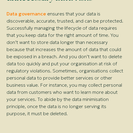
Data governance
ensures that your data is
discoverable, accurate, trusted, and can be protected.
Successfully managing the lifecycle of data requires
that you keep data for the right amount of time. You
don’t want to store data longer than necessary
because that increases the amount of data that could
be exposed in a breach. And you don’t want to delete
data too quickly and put your organisation at risk of
regulatory violations. Sometimes, organisations collect
personal data to provide better services or other
business value. For instance, you may collect personal
data from customers who want to learn more about
your services. To abide by the data minimisation
principle, once the data is no longer serving its
purpose, it must be deleted.