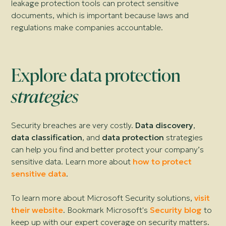
leakage protection tools can protect sensitive
documents, which is important because laws and
regulations make companies accountable.
Explore data protection
strategies
Security breaches are very costly.
Data discovery
,
data classification
, and
data protection
strategies
can help you find and better protect your company’s
sensitive data. Learn more about
how to protect
sensitive data
.
To learn more about Microsoft Security solutions,
visit
their website
. Bookmark Microsoft's
Security blog
to
keep up with our expert coverage on security matters.