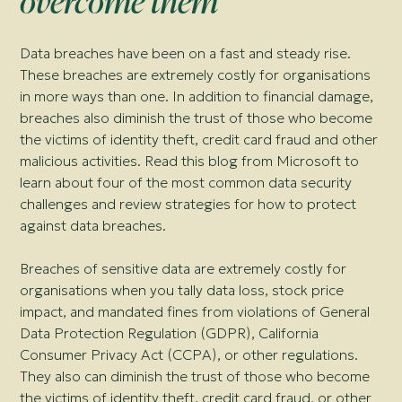
overcome them
Data breaches have been on a fast and steady rise.
These breaches are extremely costly for organisations
in more ways than one. In addition to financial damage,
breaches also diminish the trust of those who become
the victims of identity theft, credit card fraud and other
malicious activities. Read this blog from Microsoft to
learn about four of the most common data security
challenges and review strategies for how to protect
against data breaches.
Breaches of sensitive data are extremely costly for
organisations when you tally data loss, stock price
impact, and mandated fines from violations of General
Data Protection Regulation (GDPR), California
Consumer Privacy Act (CCPA), or other regulations.
They also can diminish the trust of those who become
the victims of identity theft, credit card fraud, or other