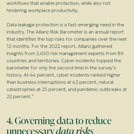
workflows that enable protection, while also not
hindering workplace productivity.
Data leakage protection is a fast-emerging need in the
industry. The Allianz Risk Barometer is an annual report
that identifies the top risks for companies over the next
12 months. For the 2022 report, Allianz gathered
insights from 2,650 risk management experts from 89
countries and territories. Cyber incidents topped the
barometer for only the second time in the survey’s
history. At 44 percent, cyber incidents ranked higher
than business interruptions at 42 percent, natural
catastrophes at 25 percent, and pandemic outbreaks at
4
22 percent.
4. Governing data to reduce
unnecessary
data risks