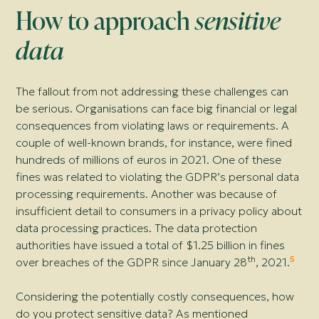
How to approach
sensitive
data
The fallout from not addressing these challenges can
be serious. Organisations can face big financial or legal
consequences from violating laws or requirements. A
couple of well-known brands, for instance, were fined
hundreds of millions of euros in 2021. One of these
fines was related to violating the GDPR’s personal data
processing requirements. Another was because of
insufficient detail to consumers in a privacy policy about
data processing practices. The data protection
authorities have issued a total of $1.25 billion in fines
th
5
over breaches of the GDPR since January 28
, 2021.
Considering the potentially costly consequences, how
do you protect sensitive data? As mentioned