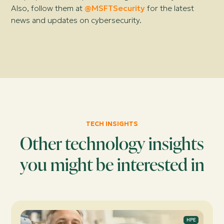
Also, follow them at
@MSFTSecurity
for the latest
news and updates on cybersecurity.
TECH INSIGHTS
Other technology insights
you might be interested in
HPE