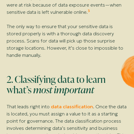
were at risk because of data exposure events—
when
3
sensitive data is left vulnerable online.
The only way to ensure that your sensitive data is
stored properly is with a thorough data discovery
process. Scans for data will pick up those surprise
storage locations. However, it’s close to impossible to
handle manually.
2. Classifying data to learn
what’s
most important
That leads right into
data classification
. Once the data
is located, you must assign a value to it as a starting
point for governance. The data classification process
involves determining data’s sensitivity and business