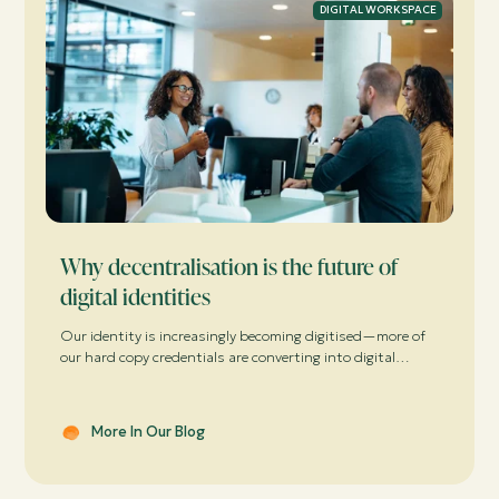
DIGITAL WORKSPACE
Why decentralisation is the future of
digital identities
Our identity is increasingly becoming digitised—more of
our hard copy credentials are converting into digital
formats. We use these digital credentials to work, learn,
play, socialise, shop and consume services online and
offline every day. It’s so convenient ...
More In Our Blog