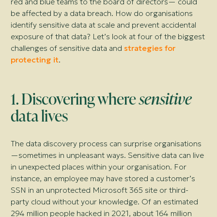
red and blue teams to the board of directors—
could
be affected by a data breach. How do organisations
identify sensitive data at scale and prevent accidental
exposure of that data? Let’s look at four of the biggest
challenges of sensitive data and
strategies for
protecting it
.
1. Discovering where
sensitive
data lives
The data discovery process can surprise organisations
—
sometimes in unpleasant ways. Sensitive data can live
in unexpected places within your organisation. For
instance, an employee may have stored a customer’s
SSN in an unprotected
Microsoft 365
site or third-
party cloud without your knowledge. Of an estimated
294 million people hacked in 2021, about 164 million