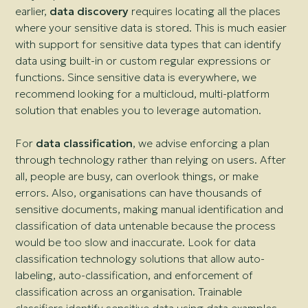
earlier,
data discovery
requires locating all the places
where your sensitive data is stored. This is much easier
with support for sensitive data types that can identify
data using built-in or custom regular expressions or
functions. Since sensitive data is everywhere, we
recommend looking for a multicloud, multi-platform
solution that enables you to leverage automation.
For
data classification
, we advise enforcing a plan
through technology rather than relying on users. After
all, people are busy, can overlook things, or make
errors. Also, organisations can have thousands of
sensitive documents, making manual identification and
classification of data untenable because the process
would be too slow and inaccurate. Look for data
classification technology solutions that allow auto-
labeling, auto-classification, and enforcement of
classification across an organisation. Trainable