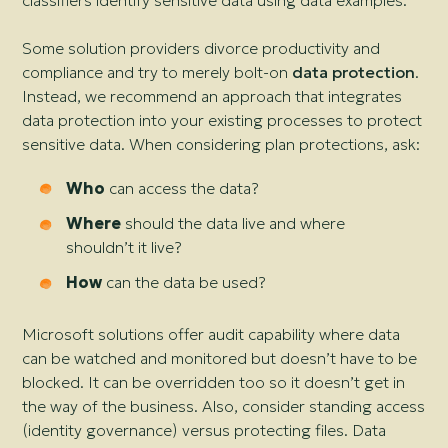
classifiers identify sensitive data using data examples.
Some solution providers divorce productivity and
compliance and try to merely bolt-on
data protection
.
Instead, we recommend an approach that integrates
data protection into your existing processes to protect
sensitive data. When considering plan protections, ask:
Who
can access the data?
Where
should the data live and where
shouldn’t it live?
How
can the data be used?
Microsoft solutions offer audit capability where data
can be watched and monitored but doesn’t have to be
blocked. It can be overridden too so it doesn’t get in
the way of the business. Also, consider standing access
(identity governance) versus protecting files. Data