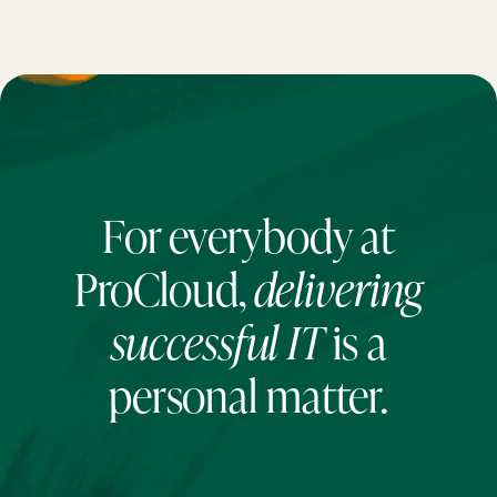
For everybody at
ProCloud,
delivering
successful IT
is a
personal matter.